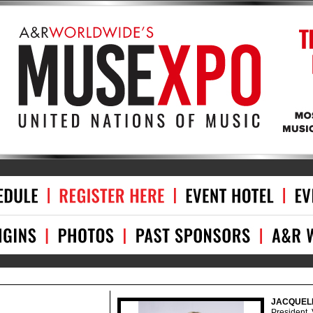
JACQUEL
President,