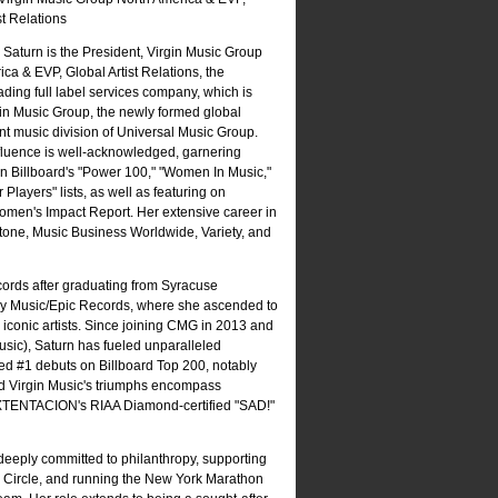
st Relations
 Saturn is the President, Virgin Music Group
ca & EVP, Global Artist Relations, the
ading full label services company, which is
gin Music Group, the newly formed global
t music division of Universal Music Group.
nfluence is well-acknowledged, garnering
n Billboard's "Power 100," "Women In Music,"
Players" lists, as well as featuring on
Women's Impact Report. Her extensive career in
tone, Music Business Worldwide, Variety, and
ords after graduating from Syracuse
Sony Music/Epic Records, where she ascended to
conic artists. Since joining CMG in 2013 and
usic), Saturn has fueled unparalleled
ed #1 debuts on Billboard Top 200, notably
and Virgin Music's triumphs encompass
XXTENTACION's RIAA Diamond-certified "SAD!"
eeply committed to philanthropy, supporting
p Circle, and running the New York Marathon