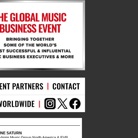
INE SATURN
 Virgin Music Group North America & EVP,