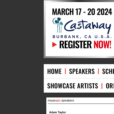
muse
xpo
speakers
Adam Taylor