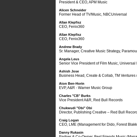
President & CEO, APM Music
Alicen Schneider
Former Head of TV/Music, NBCUniversal
Allan Klepfisz
CEO, Fenix360
Allan Klepfisz
CEO, Fenix360
Andrew Brady
Sr. Manager, Creative Music Strategy, Paramou
Angela Leus
Senior Vice President of Film Music, Universal 
Ashish Jose
Business Head, Create & Collab, TM Ventures (
Aton Ben-Horin
EVP, A&R - Warner Music Group
Charles "CB" Burks
Vice President A&R, Red Bull Records
Chukwudi "Obi" Obi
Director, Publishing Creative – Red Bull Recor
Craig Logan
CEO, LME (Management for Dido, Forest Blakk,
Danny Rukasin
Partner & Co-Owner, Best Friends Music (Manage