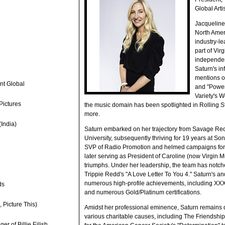
Global Arti
Jacqueline
North Ameri
industry-le
part of Vir
independen
Saturn's i
mentions o
nt Global
and "Power 
Variety's 
Pictures
the music domain has been spotlighted in Rolling S
more.
India)
Saturn embarked on her trajectory from Savage Rec
University, subsequently thriving for 19 years at 
SVP of Radio Promotion and helmed campaigns for i
later serving as President of Caroline (now Virgin M
triumphs. Under her leadership, the team has notch
Trippie Redd's "A Love Letter To You 4." Saturn's 
numerous high-profile achievements, including X
ds
and numerous Gold/Platinum certifications.
 Picture This)
Amidst her professional eminence, Saturn remains d
various charitable causes, including The Friendshi
r of Billie Eilish,