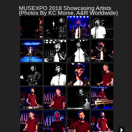
MUSEXPO 2018 Showcasing Artists
(Photos By KC Morse, A&R Worldwide)