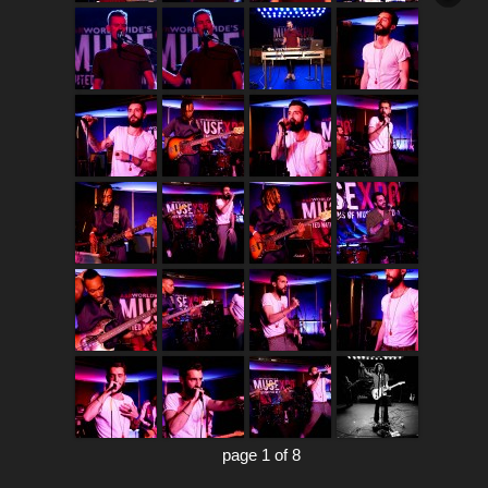
page 1 of 8